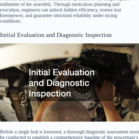
millimeter of the assembly. Through meticulous planning and
execution, engineers can unlock hidden efficiency, restore lost
horsepower, and guarantee structural reliability under racing
conditions.
Initial Evaluation and Diagnostic Inspection
Before a single bolt is loosened, a thorough diagnostic assessment must
be conducted to establish a comprehensive baseline of the powertrain’s