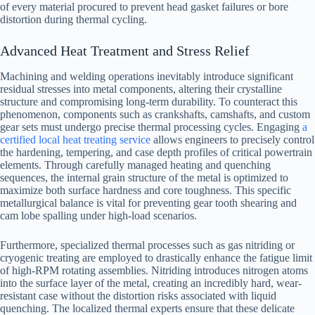
of every material procured to prevent head gasket failures or bore
distortion during thermal cycling.
Advanced Heat Treatment and Stress Relief
Machining and welding operations inevitably introduce significant
residual stresses into metal components, altering their crystalline
structure and compromising long-term durability. To counteract this
phenomenon, components such as crankshafts, camshafts, and custom
gear sets must undergo precise thermal processing cycles. Engaging
a
certified local heat treating service
allows engineers to precisely control
the hardening, tempering, and case depth profiles of critical powertrain
elements. Through carefully managed heating and quenching
sequences, the internal grain structure of the metal is optimized to
maximize both surface hardness and core toughness. This specific
metallurgical balance is vital for preventing gear tooth shearing and
cam lobe spalling under high-load scenarios.
Furthermore, specialized thermal processes such as gas nitriding or
cryogenic treating are employed to drastically enhance the fatigue limit
of high-RPM rotating assemblies. Nitriding introduces nitrogen atoms
into the surface layer of the metal, creating an incredibly hard, wear-
resistant case without the distortion risks associated with liquid
quenching. The localized thermal experts ensure that these delicate