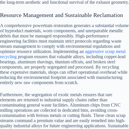
the long-term aesthetic and functional survival of the exhaust geometry.
Resource Management and Sustainable Reclamation
A comprehensive powertrain restoration generates a substantial volume
of byproduct materials, worn components, and unrepairable metallic
debris that must be managed responsibly. High-performance
engineering facilities must maintain strict protocols regarding waste
stream management to comply with environmental regulations and
optimize resource utilization. Implementing an
aggressive scrap metal
recycling
program ensures that valuable alloys, including copper-lead
bearings, aluminum shavings, titanium offcuts, and broken steel
components, are properly segregated and processed. By recycling
these expensive materials, shops can offset operational overhead while
reducing the environmental footprint associated with manufacturing
entirely new raw components from scratch.
Furthermore, the segregation of exotic metals ensures that rare
elements are returned to industrial supply chains rather than
contaminating general waste facilities. Aluminum chips from CNC
milling operations are collected in dedicated bins, avoiding cross-
contamination with ferrous metals or cutting fluids. These clean scrap
streams command a premium value and are easily remelted into high-
quality industrial alloys for future engineering applications. Sustainable