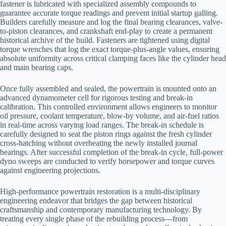
fastener is lubricated with specialized assembly compounds to
guarantee accurate torque readings and prevent initial startup galling.
Builders carefully measure and log the final bearing clearances, valve-
to-piston clearances, and crankshaft end-play to create a permanent
historical archive of the build. Fasteners are tightened using digital
torque wrenches that log the exact torque-plus-angle values, ensuring
absolute uniformity across critical clamping faces like the cylinder head
and main bearing caps.
Once fully assembled and sealed, the powertrain is mounted onto an
advanced dynamometer cell for rigorous testing and break-in
calibration. This controlled environment allows engineers to monitor
oil pressure, coolant temperature, blow-by volume, and air-fuel ratios
in real-time across varying load ranges. The break-in schedule is
carefully designed to seat the piston rings against the fresh cylinder
cross-hatching without overheating the newly installed journal
bearings. After successful completion of the break-in cycle, full-power
dyno sweeps are conducted to verify horsepower and torque curves
against engineering projections.
High-performance powertrain restoration is a multi-disciplinary
engineering endeavor that bridges the gap between historical
craftsmanship and contemporary manufacturing technology. By
treating every single phase of the rebuilding process—from