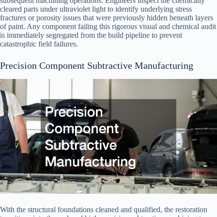
subsequent machining operations. Engineers inspect the chemically
cleared parts under ultraviolet light to identify underlying stress
fractures or porosity issues that were previously hidden beneath layers
of paint. Any component failing this rigorous visual and chemical audit
is immediately segregated from the build pipeline to prevent
catastrophic field failures.
Precision Component Subtractive Manufacturing
With the structural foundations cleaned and qualified, the restoration