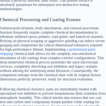
behind a perfectly uniform, satin finish. This pristine surface is
absolutely paramount for subsequent non-destructive testing
methodologies.
Chemical Processing and Coating Erasure
Substructural elements, body attachments, and external powertrain
brackets frequently require complete chemical decontamination to
eliminate stubborn epoxy primers, road grime, and baked-on enamels.
Relying on physical scraping or aggressive grinding can induce severe
gouging and compromise the critical dimensional tolerances required
for high-performance fitment. Implementing
a professional paint
stripping
chemical bath allows for the complete, non-mechanical
dissolution of old coatings from complex exterior configurations. This
deep-immersion chemical process penetrates the most microscopic
crevices, completely dissolving rust inhibitors and legacy sealants
without altering the underlying metal thickness. Consequently, the
component emerges from the chemical rinse with its original factory
dimensions perfectly preserved, ready for structural evaluation.
Following chemical clearance, parts are immediately treated with
specialized rust inhibitors to prevent instantaneous flash oxidation from
atmospheric humidity. This critical interim step ensures that raw cast
iron and carbon steel components remain pristine while waiting for