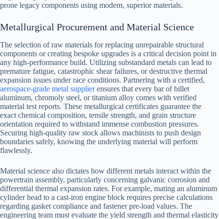
prone legacy components using modern, superior materials.
Metallurgical Procurement and Material Science
The selection of raw materials for replacing unrepairable structural
components or creating bespoke upgrades is a critical decision point in
any high-performance build. Utilizing substandard metals can lead to
premature fatigue, catastrophic shear failures, or destructive thermal
expansion issues under race conditions. Partnering with a certified,
aerospace-grade metal supplier
ensures that every bar of billet
aluminum, chromoly steel, or titanium alloy comes with verified
material test reports. These metallurgical certificates guarantee the
exact chemical composition, tensile strength, and grain structure
orientation required to withstand immense combustion pressures.
Securing high-quality raw stock allows machinists to push design
boundaries safely, knowing the underlying material will perform
flawlessly.
Material science also dictates how different metals interact within the
powertrain assembly, particularly concerning galvanic corrosion and
differential thermal expansion rates. For example, mating an aluminum
cylinder head to a cast-iron engine block requires precise calculations
regarding gasket compliance and fastener pre-load values. The
engineering team must evaluate the yield strength and thermal elasticity