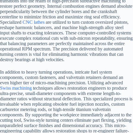
transitions into the realm of high-precision subtractive machining to
restore perfect geometry. Internal combustion engines demand absolute
perpendicularity between the cylinder bores and the crankshaft
centerline to minimize friction and maximize ring seal efficiency.
Specialized
CNC lathes
are utilized to turn custom oversized pistons,
reshape harmonic balancers, and machine high-strength alloy steel
input shafts to exacting tolerances. These computer-controlled systems
execute complex rotational cuts with sub-micron repeatability, ensuring
that balancing parameters are perfectly maintained across the entire
operational RPM spectrum. The precision delivered by automated
turning centers is vital for eliminating harmonic vibrations that can
destroy bearings at high velocities.
In addition to heavy turning operations, intricate fuel system
components, custom fasteners, and valvetrain retainers demand an
even higher tier of micro-machining precision. Utilizing advanced
Swiss machining
techniques allows restoration engineers to produce
ultra-precise, small-diameter components with extreme length-to-
diameter ratios without structural deflection. This specialized process is
invaluable when replicating obsolete fuel injection nozzles, custom
carburetor metering rods, or high-tensile titanium valvetrain
components. By supporting the workpiece immediately adjacent to the
cutting tool, Swiss-style turning centers eliminate part flexing, yielding
unparalleled surface finishes and dimensional accuracy. This micro-
engineering capability allows restoration shops to re-engineer failure-