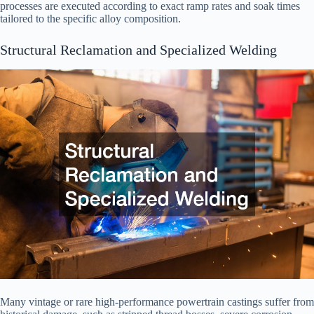
processes are executed according to exact ramp rates and soak times
tailored to the specific alloy composition.
Structural Reclamation and Specialized Welding
Many vintage or rare high-performance powertrain castings suffer from