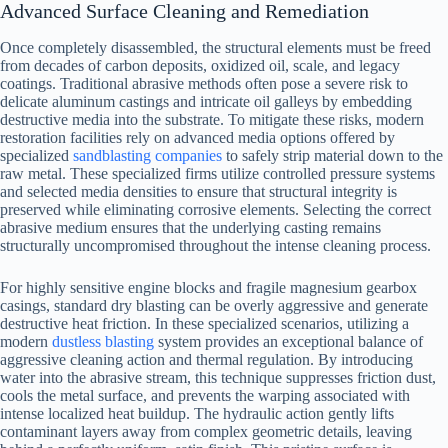
Advanced Surface Cleaning and Remediation
Once completely disassembled, the structural elements must be freed
from decades of carbon deposits, oxidized oil, scale, and legacy
coatings. Traditional abrasive methods often pose a severe risk to
delicate aluminum castings and intricate oil galleys by embedding
destructive media into the substrate. To mitigate these risks, modern
restoration facilities rely on advanced media options offered by
specialized
sandblasting companies
to safely strip material down to the
raw metal. These specialized firms utilize controlled pressure systems
and selected media densities to ensure that structural integrity is
preserved while eliminating corrosive elements. Selecting the correct
abrasive medium ensures that the underlying casting remains
structurally uncompromised throughout the intense cleaning process.
For highly sensitive engine blocks and fragile magnesium gearbox
casings, standard dry blasting can be overly aggressive and generate
destructive heat friction. In these specialized scenarios, utilizing a
modern
dustless blasting
system provides an exceptional balance of
aggressive cleaning action and thermal regulation. By introducing
water into the abrasive stream, this technique suppresses friction dust,
cools the metal surface, and prevents the warping associated with
intense localized heat buildup. The hydraulic action gently lifts
contaminant layers away from complex geometric details, leaving