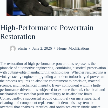
High-Performance Powertrain
Restoration
admin
June 2, 2026
Home
,
Modifications
The restoration of high-performance powertrains represents the
pinnacle of automotive engineering, combining historical preservation
with cutting-edge manufacturing technologies. Whether resurrecting a
vintage racing engine or upgrading a modern turbocharged power unit,
the process requires an absolute commitment to precision, material
science, and mechanical integrity. Every component within a high-
performance drivetrain is subjected to extreme thermal, chemical, and
mechanical stresses that push metallurgy to its absolute limits.
Consequently, a successful rebuild cannot rely on mere superficial
cleaning and component replacement; it demands a systematic
overhaul that analyzes, rectifies, and optimizes every single square