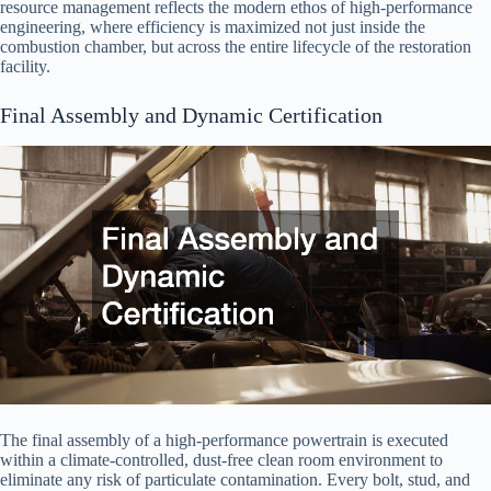
resource management reflects the modern ethos of high-performance
engineering, where efficiency is maximized not just inside the
combustion chamber, but across the entire lifecycle of the restoration
facility.
Final Assembly and Dynamic Certification
The final assembly of a high-performance powertrain is executed
within a climate-controlled, dust-free clean room environment to
eliminate any risk of particulate contamination. Every bolt, stud, and