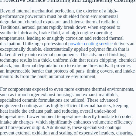
Beyond internal mechanical perfection, the exterior of a high-
performance powertrain must be shielded from environmental
degradation, chemical exposure, and intense thermal radiation.
Traditional aerosol paints rapidly break down when exposed to
synthetic lubricants, brake fluid, and high engine operating
temperatures, leading to unsightly corrosion and reduced thermal
dissipation. Utilizing a professional
powder coating service
delivers an
exceptionally durable, electrostatically applied polymer finish that is
baked directly onto external components. This advanced finishing
technique results in a thick, uniform skin that resists chipping, chemical
attack, and thermal degradation up to extreme thresholds. It provides
an impermeable barrier that protects oil pans, timing covers, and intake
manifolds from the harsh automotive environment.
For components exposed to even more extreme thermal environments,
such as turbocharger exhaust housings and exhaust manifolds,
specialized ceramic formulations are utilized. These advanced
engineered coatings act as highly efficient thermal barriers, keeping
heat inside the exhaust path and reducing overall under-hood
temperatures. Lower ambient temperatures directly translate to cooler
intake air charges, which significantly enhances volumetric efficiency
and horsepower output. Additionally, these specialized coatings
prevent external oxidation and scaling of expensive headers, ensuring