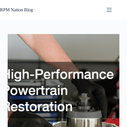
Skip
to
RPM Nation Blog
content