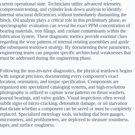
current operational state. Technicians utilize advanced telemetry,
compression testing, and cylinder leak-down analysis to identify
internal structural deficiencies without immediately dismantling the
block. Oil analysis plays a critical role in this preliminary phase, as
spectrographic evaluation can reveal the exact PPM concentration of
bearing materials, iron filings, and coolant contaminants within the
lubrication system. These diagnostic metrics provide essential clues
regarding the wear patterns of internal rotating assemblies and guide
the subsequent teardown strategy. By documenting these parameters,
engineering teams can pinpoint specific architectural weaknesses that
must be addressed during the engineering phase.
Following the non-invasive diagnostics, the physical teardown begins
with surgical precision, documenting every component’s exact
location, orientation, and torque specification. Components are
organized into specialized cataloging systems, and high-resolution
photography is utilized to capture wear patterns on thrust washers,
journal bearings, and valve guides. Visual inspections often reveal
subtle signs of micro-cracking, detonation damage, or oil starvation
that dictate whether a component can be saved or must be completely
replaced. Specialized metrology tools, including dial bore gauges,
micrometers, and profilometers, are deployed to measure roundness,
taper, and surface roughness.