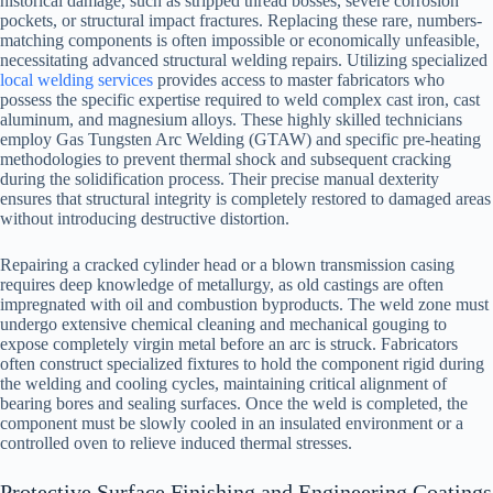
historical damage, such as stripped thread bosses, severe corrosion
pockets, or structural impact fractures. Replacing these rare, numbers-
matching components is often impossible or economically unfeasible,
necessitating advanced structural welding repairs. Utilizing specialized
local welding services
provides access to master fabricators who
possess the specific expertise required to weld complex cast iron, cast
aluminum, and magnesium alloys. These highly skilled technicians
employ Gas Tungsten Arc Welding (GTAW) and specific pre-heating
methodologies to prevent thermal shock and subsequent cracking
during the solidification process. Their precise manual dexterity
ensures that structural integrity is completely restored to damaged areas
without introducing destructive distortion.
Repairing a cracked cylinder head or a blown transmission casing
requires deep knowledge of metallurgy, as old castings are often
impregnated with oil and combustion byproducts. The weld zone must
undergo extensive chemical cleaning and mechanical gouging to
expose completely virgin metal before an arc is struck. Fabricators
often construct specialized fixtures to hold the component rigid during
the welding and cooling cycles, maintaining critical alignment of
bearing bores and sealing surfaces. Once the weld is completed, the
component must be slowly cooled in an insulated environment or a
controlled oven to relieve induced thermal stresses.
Protective Surface Finishing and Engineering Coatings